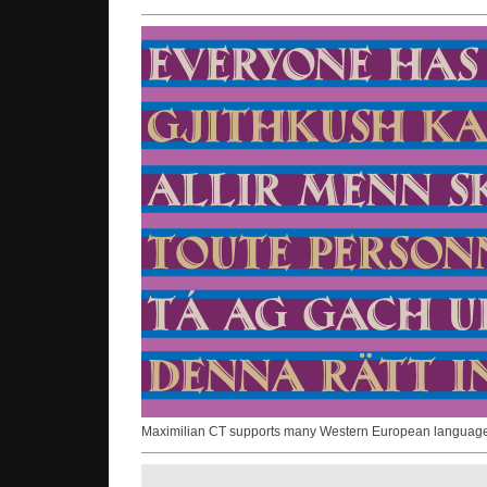
Maximilian CT supports many Western European language