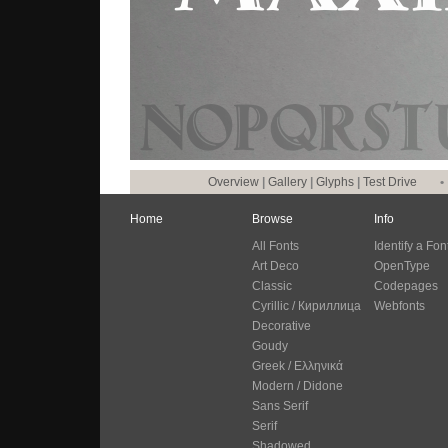
Overview
|
Gallery
|
Glyphs
|
Test Drive
•
Home
Browse
Info
All Fonts
Identify a Fon
Art Deco
OpenType
Classic
Codepages
Cyrillic / Кириллица
Webfonts
Decorative
Goudy
Greek / Ελληνικά
Modern / Didone
Sans Serif
Serif
Shadowed