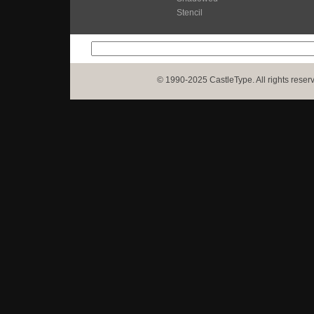
Stencil
© 1990-2025 CastleType. All rights reser