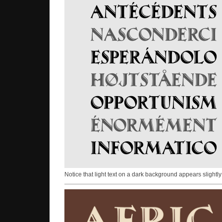
Notice that light text on a dark background appears slightly