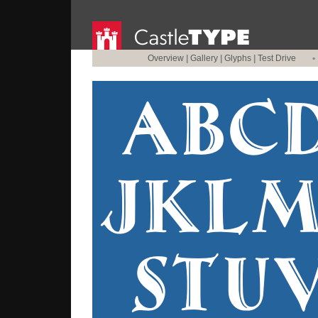
Overview
|
Gallery
|
Glyphs
|
Test Drive
•