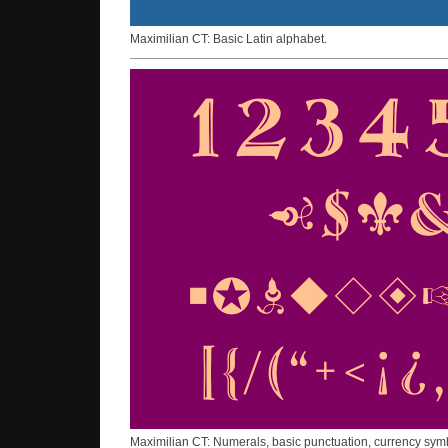
Maximilian CT: Basic Latin alphabet.
Maximilian CT: Numerals, basic punctuation, currency sym