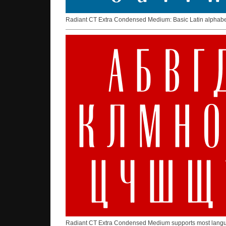
Radiant CT Extra Condensed Medium: Basic Latin alphab
Radiant CT Extra Condensed Medium supports most languag