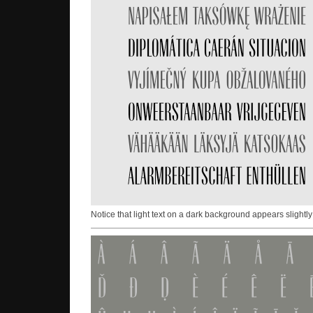
Notice that light text on a dark background appears slightly