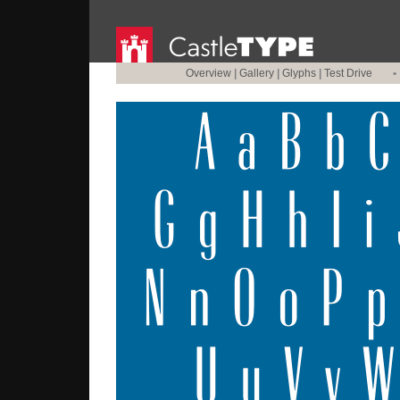
Overview
|
Gallery
|
Glyphs
|
Test Drive
•