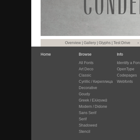
Overview
|
Gallery
|
Glyphs
|
Test Drive
•
Home
Browse
Info
All Fonts
Identify a Fon
Art Deco
OpenType
Classic
Codepages
Cyrillic / Кириллица
Webfonts
Decorative
Goudy
Greek / Ελληνικά
Modern / Didone
Sans Serif
Serif
Shadowed
Stencil