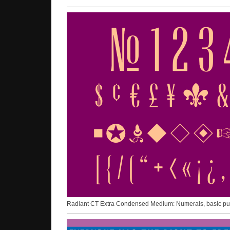
Radiant CT Extra Condensed Medium: Numerals, basic punc