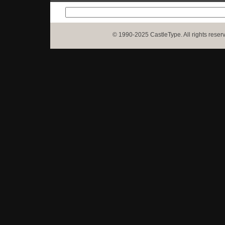
© 1990-2025 CastleType. All rights reser