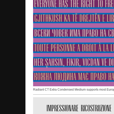
Radiant CT Extra Condensed Medium supports most Europea