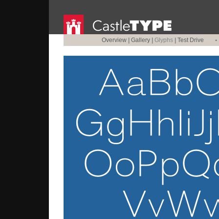
Overview
|
Gallery
|
Glyphs
|
Test Drive
•