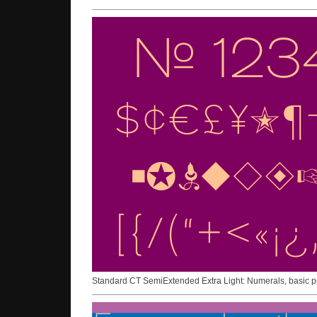
Standard CT SemiExtended Extra Light: Numerals, basic p