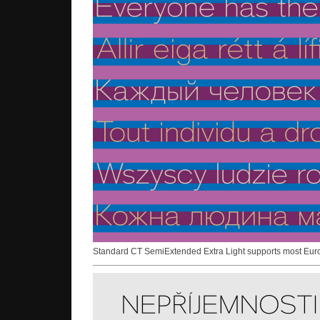
Standard CT SemiExtended Extra Light supports most Eu