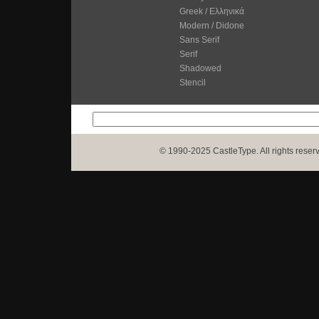
Greek / Ελληνικά
Modern / Didone
Sans Serif
Serif
Shadowed
Stencil
© 1990-2025 CastleType. All rights reser