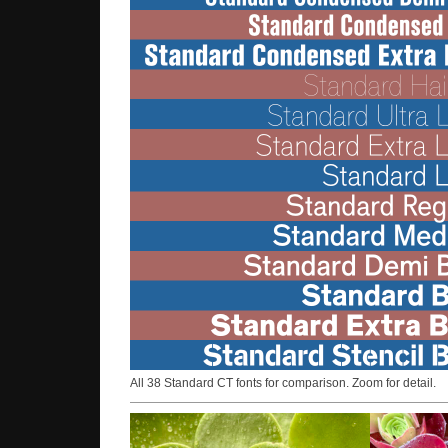
All 38 Standard CT fonts for comparison. Zoom for detail.