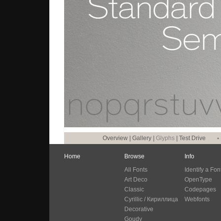
Overview
|
Gallery
|
Glyphs
|
Test Drive
•
Home
Browse
Info
All Fonts
Identify a Fon
Art Deco
OpenType
Classic
Codepages
Cyrillic / Кириллица
Webfonts
Decorative
Goudy