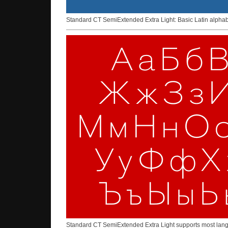
Standard CT SemiExtended Extra Light: Basic Latin alphab
Standard CT SemiExtended Extra Light supports most langua