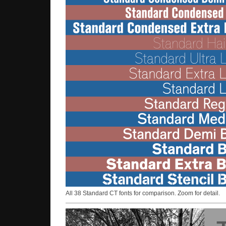
All 38 Standard CT fonts for comparison. Zoom for detail.