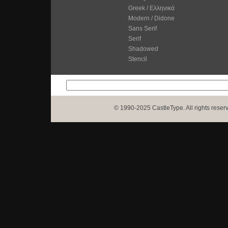
Greek / Ελληνικά
Modern / Didone
Sans Serif
Serif
Shadowed
Stencil
© 1990-2025 CastleType. All rights reser