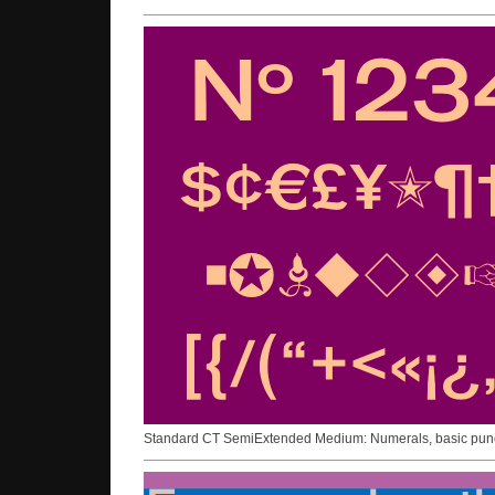
Standard CT SemiExtended Medium: Numerals, basic punct