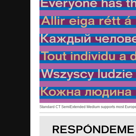
Standard CT SemiExtended Medium supports most Europ