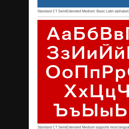
Standard CT SemiExtended Medium: Basic Latin alphabet
Standard CT SemiExtended Medium supports most languages