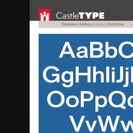
Overview
|
Gallery
|
Glyphs
|
Test Drive
•