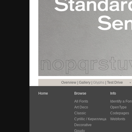
Overview
|
Gallery
|
Glyphs
|
Test Drive
•
Home
Browse
Info
All Fonts
Identify a Fon
Art Deco
OpenType
Classic
Codepages
Cyrillic / Кириллица
Webfonts
Decorative
Goudy