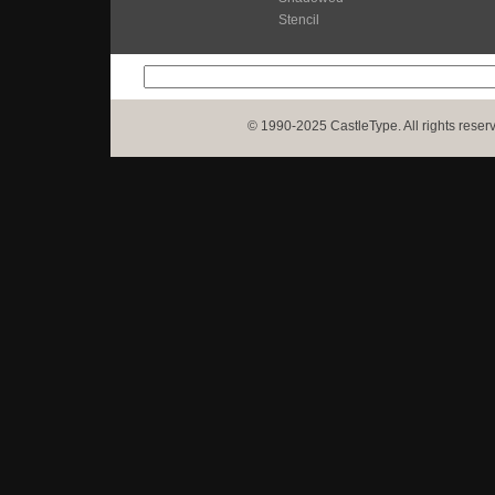
Stencil
© 1990-2025 CastleType. All rights reser