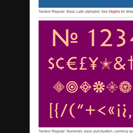
Tambor Regular: Basic Latin alphabet. See
Glyphs
for deta
Tambor Regular: Numerals, basic punctuation, currency s