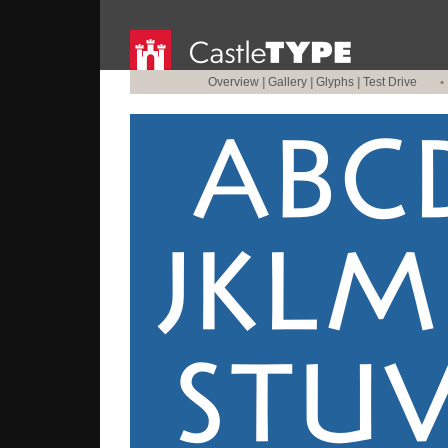
Overview
|
Gallery
|
Glyphs
|
Test Drive
•