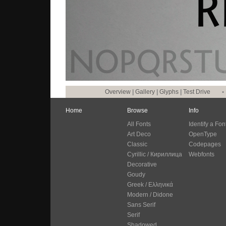
Overview
|
Gallery
|
Glyphs
|
Test Drive
•
Home
Browse
Info
All Fonts
Identify a Fon
Art Deco
OpenType
Classic
Codepages
Cyrillic / Кириллица
Webfonts
Decorative
Goudy
Greek / Ελληνικά
Modern / Didone
Sans Serif
Serif
Shadowed