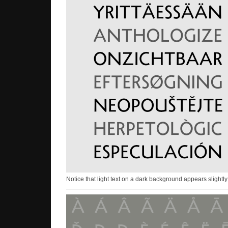
Notice that light text on a dark background appears slightly