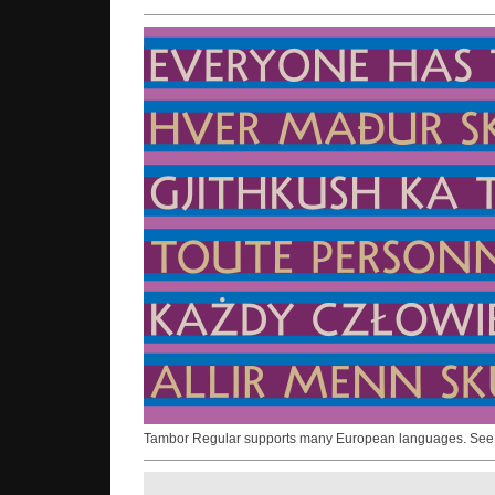
Tambor Regular supports many European languages. Se