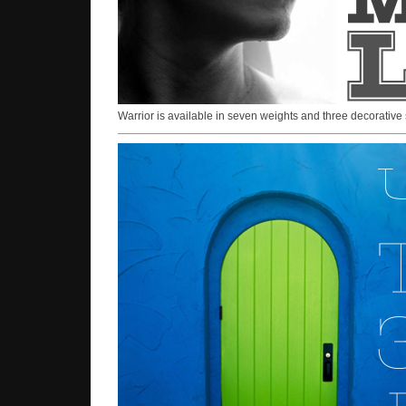
Warrior is available in seven weights and three decorative 