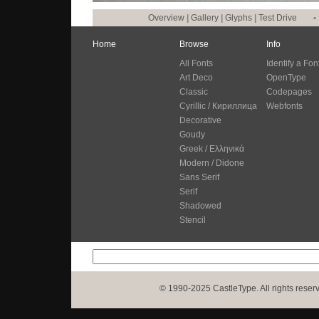
Overview
|
Gallery
|
Glyphs
|
Test Drive
•
Home
Browse
Info
All Fonts
Identify a Fon
Art Deco
OpenType
Classic
Codepages
Cyrillic / Кириллица
Webfonts
Decorative
Goudy
Greek / Ελληνικά
Modern / Didone
Sans Serif
Serif
Shadowed
Stencil
© 1990-2025 CastleType. All rights reser