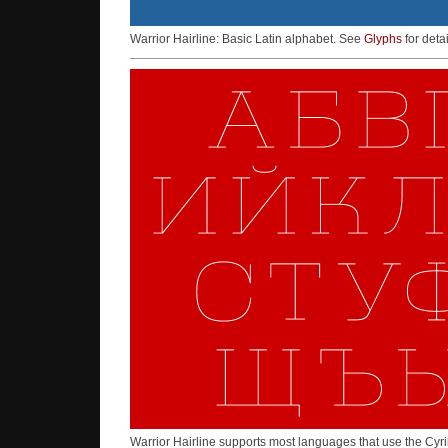
Warrior Hairline: Basic Latin alphabet. See
Glyphs
for detai
Warrior Hairline supports most languages that use the Cyri