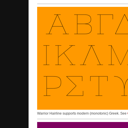
Warrior Hairline supports modern (monotonic) Greek. See