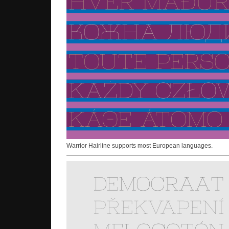
Warrior Hairline supports most European languages.