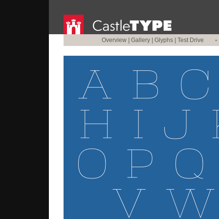
Overview
|
Gallery
|
Glyphs
|
Test Drive
•