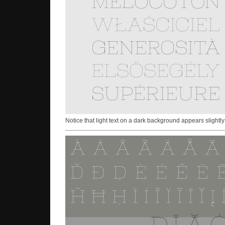
Notice that light text on a dark background appears slightly