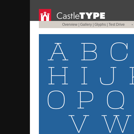
Overview
|
Gallery
|
Glyphs
|
Test Drive
•