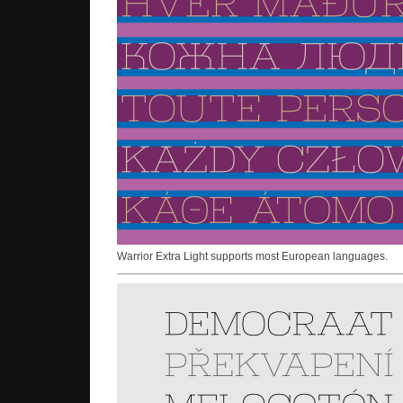
Warrior Extra Light supports most European languages.