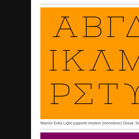
Warrior Extra Light supports modern (monotonic) Greek. 