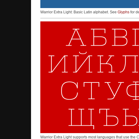
Warrior Extra Light: Basic Latin alphabet. See
Glyphs
for de
Warrior Extra Light supports most languages that use the C