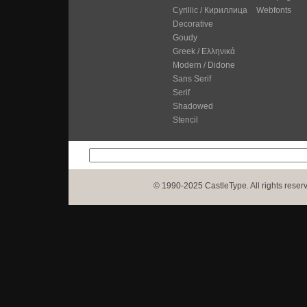
Cyrillic / Кириллица
Webfonts
Decorative
Goudy
Greek / Ελληνικά
Modern / Didone
Sans Serif
Serif
Shadowed
Stencil
© 1990-2025 CastleType. All rights reser