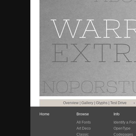
Overview
|
Gallery
|
Glyphs
|
Test Drive
•
Home
Browse
Info
All Fonts
Identify a Fon
Art Deco
OpenType
Classic
Codepages