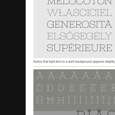
Notice that light text on a dark background appears slightly