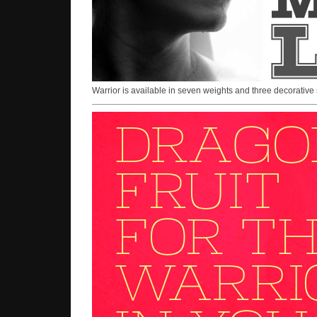
Warrior is available in seven weights and three decorative 