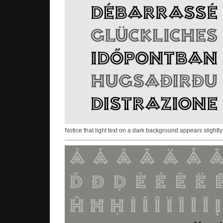
Notice that light text on a dark background appears slightly