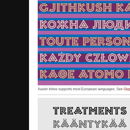
Xavier Inline supports most European languages. See
Gly