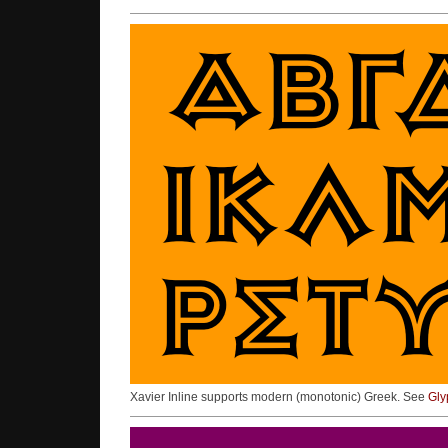
Xavier Inline supports modern (monotonic) Greek. See
Gly