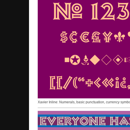
Xavier Inline: Numerals, basic punctuation, currency symb