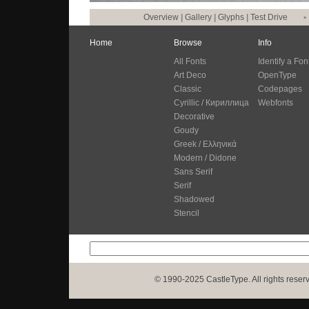
Overview
|
Gallery
|
Glyphs
|
Test Drive
•
Home
Browse
Info
All Fonts
Identify a Fon
Art Deco
OpenType
Classic
Codepages
Cyrillic / Кириллица
Webfonts
Decorative
Goudy
Greek / Ελληνικά
Modern / Didone
Sans Serif
Serif
Shadowed
Stencil
© 1990-2025 CastleType. All rights reser