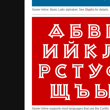
Xavier Inline: Basic Latin alphabet. See
Glyphs
for details.
Xavier Inline supports most languages that use the Cyrilli