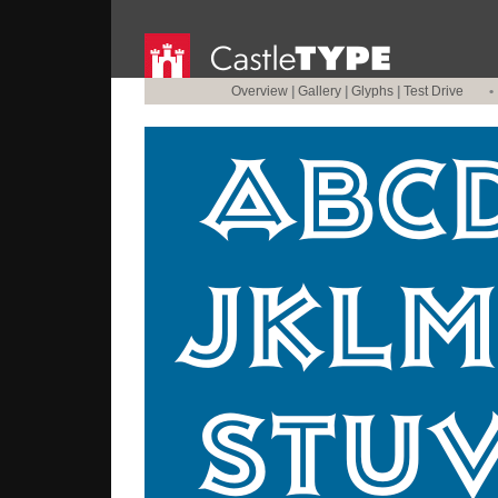
Overview
|
Gallery
|
Glyphs
|
Test Drive
•