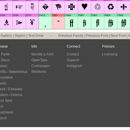
|
Gallery
|
Glyphs
|
Test Drive
•
Previous Family
|
Previous Font
|
Next Font
|
N
owse
Info
Connect
Policies
l Fonts
Identify a Font
Contact
Licensing
t Deco
OpenType
Support
assic
Codepages
Instagram
rillic / Кириллица
Webfonts
corative
oudy
eek / Ελληνικά
dern / Didone
ns Serif
rif
hadowed
encil