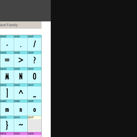
ext Family