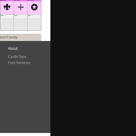
ext Family
About
CastleType
Font Services