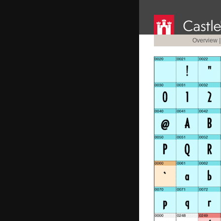
Overview