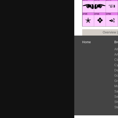
Overview
Home
Br
Al
Ar
Cl
Cy
De
G
Gr
Mo
Sa
Se
S
St