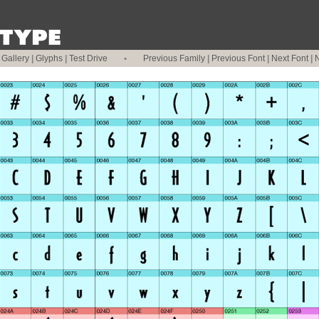
|
Gallery
|
Glyphs
|
Test Drive
•
Previous Family
|
Previous Font
|
Next Font
|
N