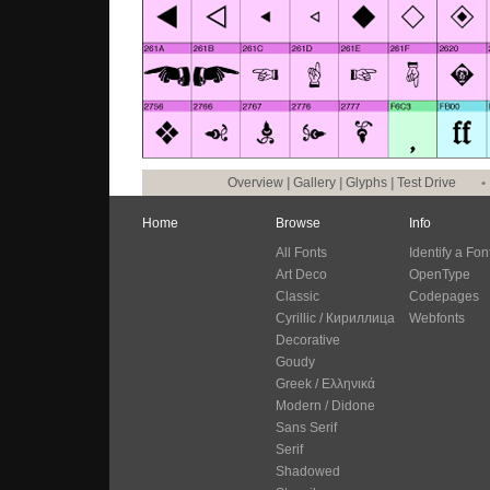
Overview
|
Gallery
|
Glyphs
|
Test Drive
•
Home
Browse
Info
All Fonts
Identify a Fon
Art Deco
OpenType
Classic
Codepages
Cyrillic / Кириллица
Webfonts
Decorative
Goudy
Greek / Ελληνικά
Modern / Didone
Sans Serif
Serif
Shadowed