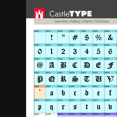
Overview
|
Gallery
|
Glyphs
|
Test Drive
•