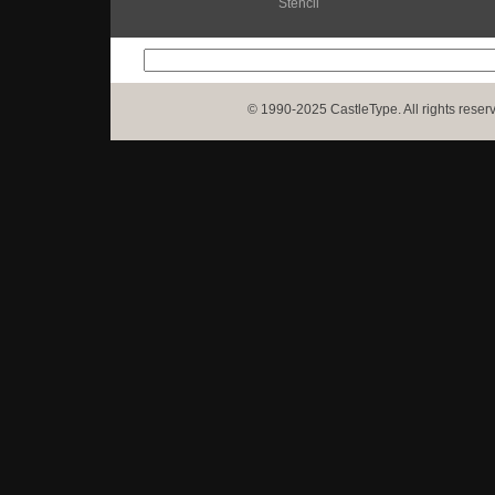
Stencil
© 1990-2025 CastleType. All rights reser