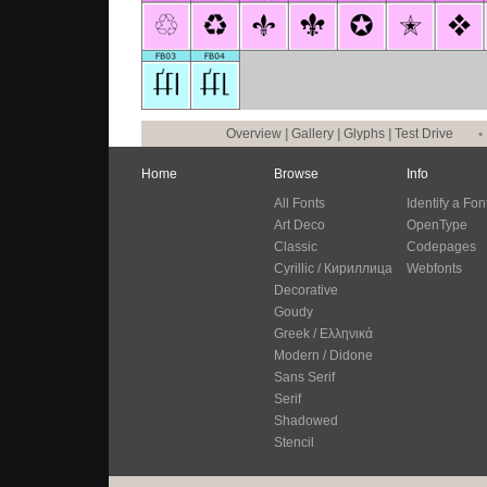
Overview
|
Gallery
|
Glyphs
|
Test Drive
•
Home
Browse
Info
All Fonts
Identify a Fon
Art Deco
OpenType
Classic
Codepages
Cyrillic / Кириллица
Webfonts
Decorative
Goudy
Greek / Ελληνικά
Modern / Didone
Sans Serif
Serif
Shadowed
Stencil