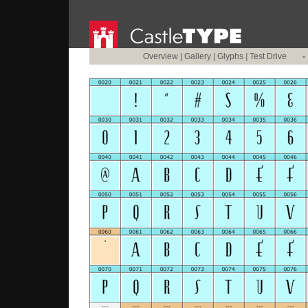
Overview
|
Gallery
|
Glyphs
|
Test Drive
•