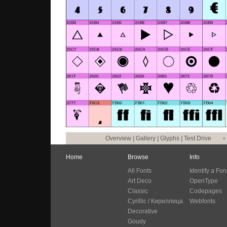
Overview
|
Gallery
|
Glyphs
|
Test Drive
•
Home
Browse
Info
All Fonts
Identify a Fon
Art Deco
OpenType
Classic
Codepages
Cyrillic / Кириллица
Webfonts
Decorative
Goudy