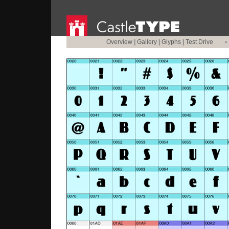
Overview
|
Gallery
|
Glyphs
|
Test Drive
•