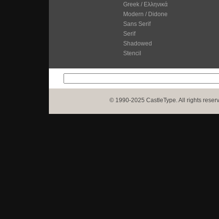
Greek / Ελληνικά
Modern / Didone
Sans Serif
Serif
Shadowed
Stencil
© 1990-2025 CastleType. All rights reser