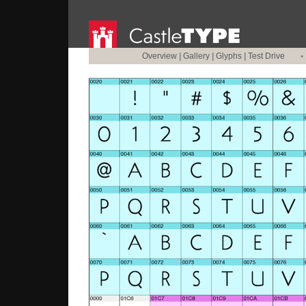
Overview
|
Gallery
|
Glyphs
|
Test Drive
•