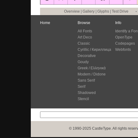
Overview
|
Gallery
|
Glyphs
|
Test Drive
•
Home
Browse
Info
All Fonts
Identify a Fon
Art Deco
OpenType
Classic
Codepages
Cyrillic / Кириллица
Webfonts
Decorative
Goudy
Greek / Ελληνικά
Modern / Didone
Sans Serif
Serif
Shadowed
Stencil
© 1990-2025 CastleType. All rights reser