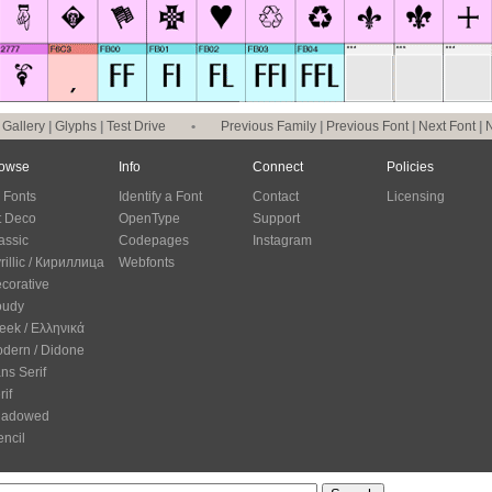
|
Gallery
|
Glyphs
|
Test Drive
•
Previous Family
|
Previous Font
|
Next Font
|
N
owse
Info
Connect
Policies
l Fonts
Identify a Font
Contact
Licensing
t Deco
OpenType
Support
assic
Codepages
Instagram
rillic / Кириллица
Webfonts
corative
oudy
eek / Ελληνικά
dern / Didone
ns Serif
rif
hadowed
encil