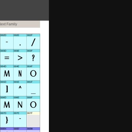
ext Family