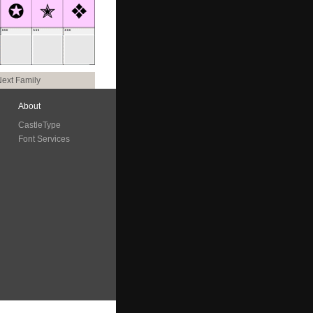
ext Family
About
CastleType
Font Services