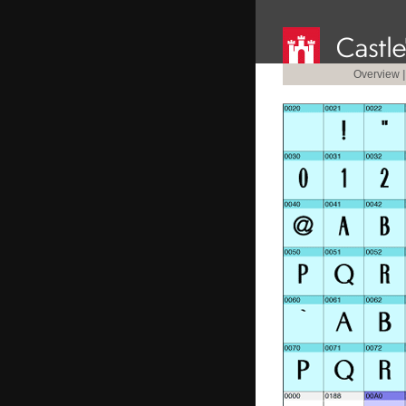
Overview