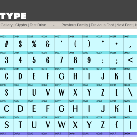
|
Gallery
|
Glyphs
|
Test Drive
•
Previous Family
|
Previous Font
|
Next Font
|
N