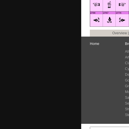
Overview
Home
Br
Al
Ar
Cl
Cy
De
G
Gr
Mo
Sa
Se
S
St