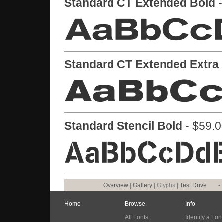
Standard CT Extended Bold
-
Standard CT Extended Extra
Standard Stencil Bold
- $59.0
Overview
|
Gallery
|
Glyphs
|
Test Drive
•
Home
Browse
Info
All Fonts
Identify a Fon