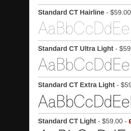
Standard CT Hairline
- $59.00
Standard CT Ultra Light
- $59
Standard CT Extra Light
- $5
Standard CT Light
- $59.00 -