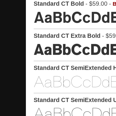
Standard CT Bold
- $59.00 -
B
Standard CT Extra Bold
- $59
Standard CT SemiExtended H
Standard CT SemiExtended Ul