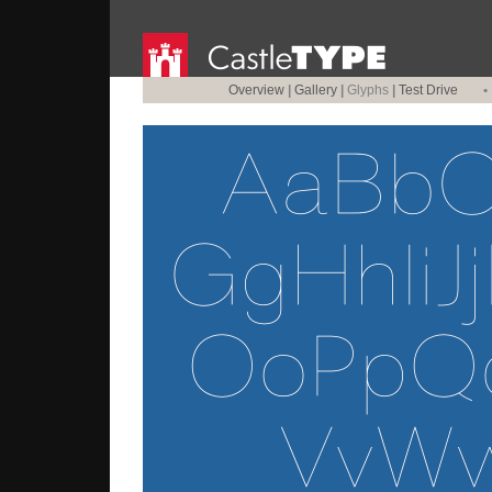
Overview
|
Gallery
|
Glyphs
|
Test Drive
•