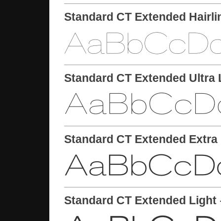
Standard CT Extended Hairli
Standard CT Extended Ultra 
Standard CT Extended Extra 
Standard CT Extended Light