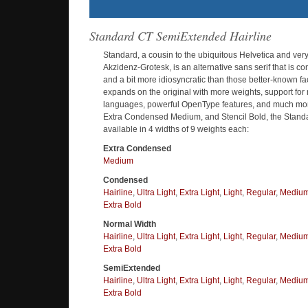
Standard CT SemiExtended Hairline
Standard, a cousin to the ubiquitous Helvetica and very 
Akzidenz-Grotesk, is an alternative sans serif that is 
and a bit more idiosyncratic than those better-known f
expands on the original with more weights, support fo
languages, powerful OpenType features, and much more
Extra Condensed Medium, and Stencil Bold, the Standa
available in 4 widths of 9 weights each:
Extra Condensed
Medium
Condensed
Hairline
,
Ultra Light
,
Extra Light
,
Light
,
Regular
,
Mediu
Extra Bold
Normal Width
Hairline
,
Ultra Light
,
Extra Light
,
Light
,
Regular
,
Mediu
Extra Bold
SemiExtended
Hairline
,
Ultra Light
,
Extra Light
,
Light
,
Regular
,
Mediu
Extra Bold