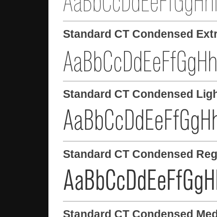
Standard CT Condensed Extr
Standard CT Condensed Lig
Standard CT Condensed Reg
Standard CT Condensed Me