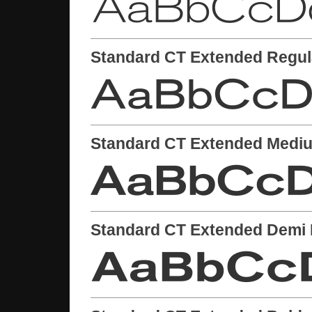
Standard CT Extended Regul
Standard CT Extended Medi
Standard CT Extended Demi 