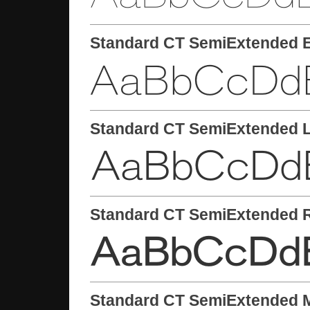
Standard CT SemiExtended E
Standard CT SemiExtended L
Standard CT SemiExtended 
Standard CT SemiExtended 