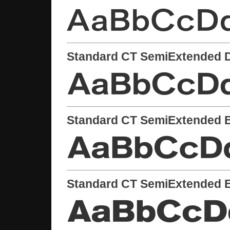
Standard CT SemiExtended 
Standard CT SemiExtended 
Standard CT SemiExtended E