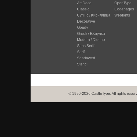
Art Deco
OpenType
Classic
Codepages
Cyrillic / Кириллица
Webfonts
Decorative
Goudy
Greek / Ελληνικά
Modern / Didone
Sans Serif
Serif
Shadowed
Stencil
© 1990-2026 CastleType. All rights reser