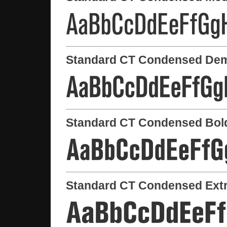
Standard CT Condensed Dem
Standard CT Condensed Bol
Standard CT Condensed Extr