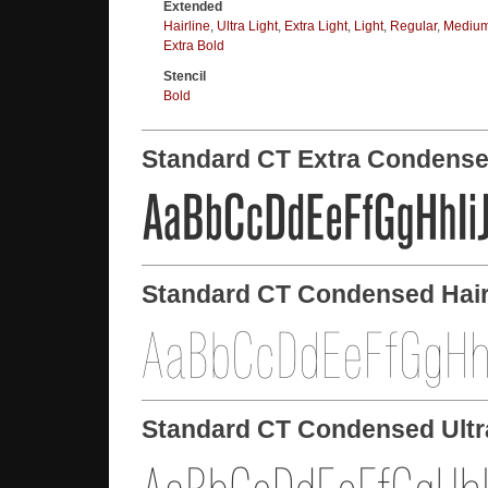
Extended
Hairline
,
Ultra Light
,
Extra Light
,
Light
,
Regular
,
Mediu
Extra Bold
Stencil
Bold
Standard CT Extra Condens
Standard CT Condensed Hair
Standard CT Condensed Ultr