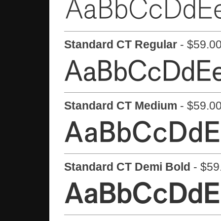
Standard CT Regular
- $59.00
Standard CT Medium
- $59.00
Standard CT Demi Bold
- $59