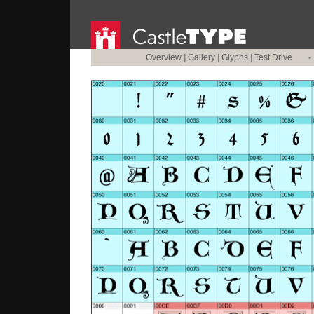
Overview
|
Gallery
|
Glyphs
|
Test Drive
•