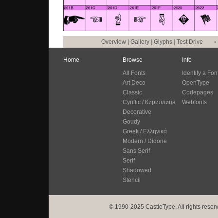
Overview
|
Gallery
|
Glyphs
|
Test Drive
•
Home
Browse
Info
All Fonts
Identify a Fon
Art Deco
OpenType
Classic
Codepages
Cyrillic / Кириллица
Webfonts
Decorative
Goudy
Greek / Ελληνικά
Modern / Didone
Sans Serif
Serif
Shadowed
Stencil
© 1990-2025 CastleType. All rights reser